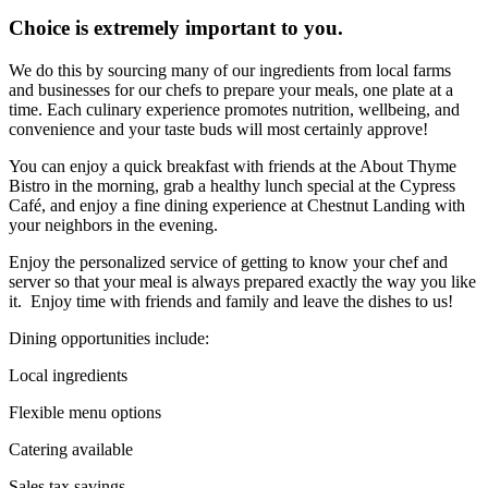
Choice is extremely important to you.
We do this by sourcing many of our ingredients from local farms
and businesses for our chefs to prepare your meals, one plate at a
time. Each culinary experience promotes nutrition, wellbeing, and
convenience and your taste buds will most certainly approve!
You can enjoy a quick breakfast with friends at the About Thyme
Bistro in the morning, grab a healthy lunch special at the Cypress
Café, and enjoy a fine dining experience at Chestnut Landing with
your neighbors in the evening.
Enjoy the personalized service of getting to know your chef and
server so that your meal is always prepared exactly the way you like
it. Enjoy time with friends and family and leave the dishes to us!
Dining opportunities include:
Local ingredients
Flexible menu options
Catering available
Sales tax savings