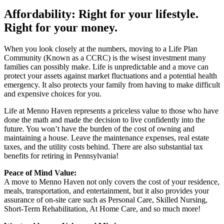
Affordability: Right for your lifestyle.
Right for your money.
When you look closely at the numbers, moving to a Life Plan
Community (Known as a CCRC) is the wisest investment many
families can possibly make. Life is unpredictable and a move can
protect your assets against market fluctuations and a potential health
emergency. It also protects your family from having to make difficult
and expensive choices for you.
Life at Menno Haven represents a priceless value to those who have
done the math and made the decision to live confidently into the
future. You won’t have the burden of the cost of owning and
maintaining a house. Leave the maintenance expenses, real estate
taxes, and the utility costs behind. There are also substantial tax
benefits for retiring in Pennsylvania!
Peace of Mind Value:
A move to Menno Haven not only covers the cost of your residence,
meals, transportation, and entertainment, but it also provides your
assurance of on-site care such as Personal Care, Skilled Nursing,
Short-Term Rehabilitation, At Home Care, and so much more!