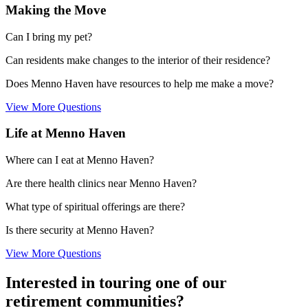
Making the Move
Can I bring my pet?
Can residents make changes to the interior of their residence?
Does Menno Haven have resources to help me make a move?
View More Questions
Life at Menno Haven
Where can I eat at Menno Haven?
Are there health clinics near Menno Haven?
What type of spiritual offerings are there?
Is there security at Menno Haven?
View More Questions
Interested in touring one of our
retirement communities?