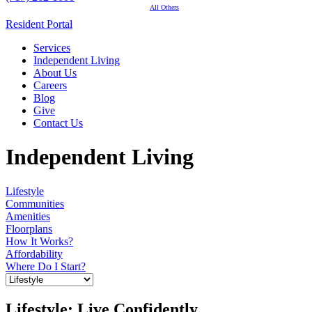
All Others
Resident Portal
Services
Independent Living
About Us
Careers
Blog
Give
Contact Us
Independent Living
Lifestyle
Communities
Amenities
Floorplans
How It Works?
Affordability
Where Do I Start?
Lifestyle: Live Confidently