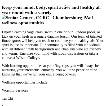
Keep your mind, body, spirit active and healthy all
year round with a variety
of
wellness opportunities.
Enjoy a calming yoga class, swim in one of our 3 indoor pools, or
kick up your heels in a square dancing lesson. Our team of talented
fitness gurus will help you reach or continue your health goals. Your
spirit is just as important. Our community is filled with individuals
with all different faith backgrounds and chaplains who are friendly
and warm. Energize your mind with group discussions or take a
course at Wilson College.
With learning opportunities at your fingertips, you will always be
nurturing your intellectual curiosity. You will find peace of mind
knowing that we’ve got your entire being covered.
Wellness opportunities include:
Worship Services
Tai Chi