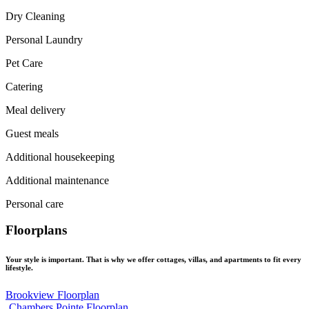
Dry Cleaning
Personal Laundry
Pet Care
Catering
Meal delivery
Guest meals
Additional housekeeping
Additional maintenance
Personal care
Floorplans
Your style is important. That is why we offer cottages, villas, and apartments to fit every
lifestyle.
Brookview Floorplan
Chambers Pointe Floorplan