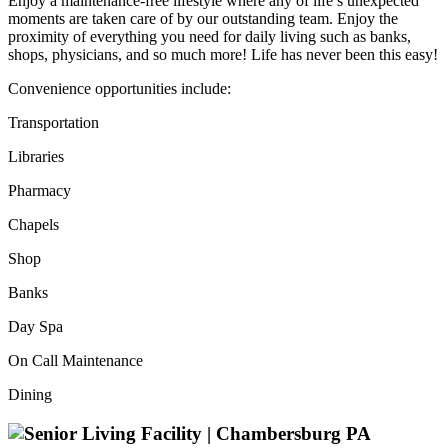
Enjoy a maintenance-free lifestyle where any of life’s unexpected
moments are taken care of by our outstanding team. Enjoy the
proximity of everything you need for daily living such as banks,
shops, physicians, and so much more! Life has never been this easy!
Convenience opportunities include:
Transportation
Libraries
Pharmacy
Chapels
Shop
Banks
Day Spa
On Call Maintenance
Dining