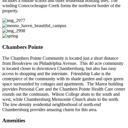
includes a middle school and other residential housing uses. The
winding Conococheague Creek forms the northwest border of the
property.
Chambers Pointe
The Chambers Pointe Community is located just a short distance
from Brookview on Philadelphia Avenue. This 40 acre community
is located closer to downtown Chambersburg, but also has easy
access to shopping and the interstate. Friendship Lake is the
centerpiece of the community with its shade garden and open green
space surrounded by cottages and apartments. The Manor building
provides Personal Care and the Chambers Pointe Health Care center
rounds out the continuum. Wilson College abuts to the south and
west, while Chambersburg Mennonite Church abuts to the north.
The low-density residential neighborhood of north-end
Chambersburg provides amazing charm for this area.
Amenities