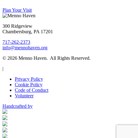
Plan Your Visit
300 Ridgeview
Chambersburg, PA 17201
717-262-2373
info@mennohaven.org
© 2026 Menno Haven. All Rights Reserved.
|
Privacy Policy
Cookie Policy
Code of Conduct
Volunteer
Handcrafted by