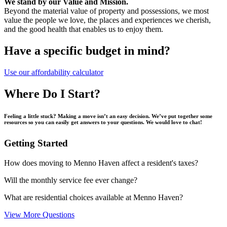
We stand by our Value and Mission.
Beyond the material value of property and possessions, we most
value the people we love, the places and experiences we cherish,
and the good health that enables us to enjoy them.
Have a specific budget in mind?
Use our affordability calculator
Where Do I Start?
Feeling a little stuck? Making a move isn’t an easy decision. We’ve put together some
resources so you can easily get answers to your questions. We would love to chat!
Getting Started
How does moving to Menno Haven affect a resident's taxes?
Will the monthly service fee ever change?
What are residential choices available at Menno Haven?
View More Questions