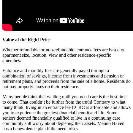
Value at the Right Price
Whether refundable or non-refundable, entrance fees are based on
apartment size, location, view and other residence-specific
amenities.
Entrance and monthly fees are generally payed through a
combination of savings, income from investments and pension or
retirement plans, and proceeds from the sale of a home. Residents do
not pay property taxes on their residence.
Many people think that waiting until you need care is the best time
to come. That couldn’t be further from the truth! Contrary to what
many think, living in an entrance fee CCRC is affordable and allows
you to experience the greatest financial benefit and life. Some
seniors deemed financially qualified to live in a continuing care
community still worry about depleting their assets. Menno Haven
has a benevolence plan if the need arises.