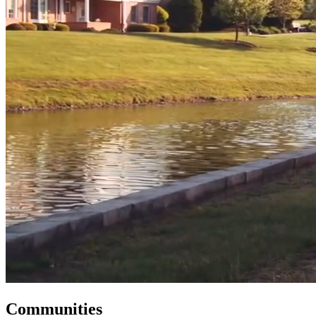
Communities