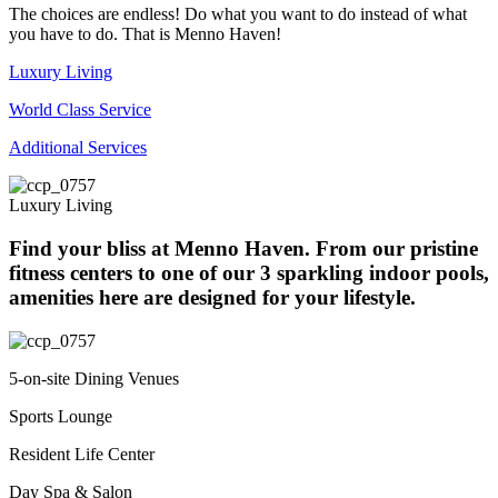
The choices are endless! Do what you want to do instead of what
you have to do. That is Menno Haven!
Luxury Living
World Class Service
Additional Services
Luxury Living
Find your bliss at Menno Haven. From our pristine
fitness centers to one of our 3 sparkling indoor pools,
amenities here are designed for your lifestyle.
5-on-site Dining Venues
Sports Lounge
Resident Life Center
Day Spa & Salon