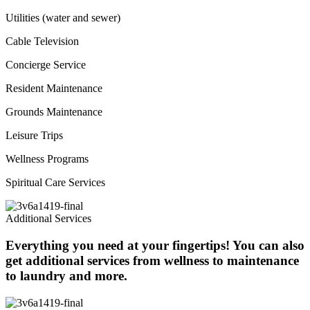
Utilities (water and sewer)
Cable Television
Concierge Service
Resident Maintenance
Grounds Maintenance
Leisure Trips
Wellness Programs
Spiritual Care Services
Additional Services
Everything you need at your fingertips! You can also
get additional services from wellness to maintenance
to laundry and more.