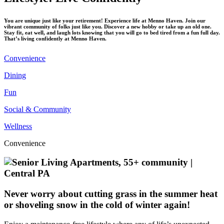
You are unique just like your retirement! Experience life at Menno Haven. Join our
vibrant community of folks just like you. Discover a new hobby or take up an old one.
Stay fit, eat well, and laugh lots knowing that you will go to bed tired from a fun full day.
That’s living confidently at Menno Haven.
Convenience
Dining
Fun
Social & Community
Wellness
Convenience
Never worry about cutting grass in the summer heat
or shoveling snow in the cold of winter again!