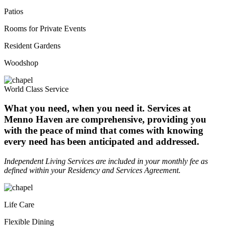
Patios
Rooms for Private Events
Resident Gardens
Woodshop
World Class Service
What you need, when you need it. Services at
Menno Haven are comprehensive, providing you
with the peace of mind that comes with knowing
every need has been anticipated and addressed.
Independent Living Services are included in your monthly fee as
defined within your Residency and Services Agreement.
Life Care
Flexible Dining