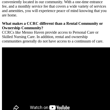
conveniently located in our community. With a one-time entrance
fee, and a monthly service fee that covers a wide variety of services
and amenities, you will experience peace of mind knowing that you
are home.
What makes a CCRC different than a Rental Community or
Ownership Community
?
CCRCs like Menno Haven provide access to Personal Care or
Skilled Nursing Care. In addition, rental and ownership
communities generally do not have access to a continuum of care.