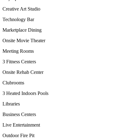
Creative Art Studio
Technology Bar
Marketplace Dining
Onsite Movie Theater
Meeting Rooms
3 Fitness Centers
Onsite Rehab Center
Clubrooms
3 Heated Indoors Pools
Libraries
Business Centers
Live Entertainment
Outdoor Fire Pit