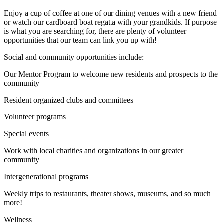
Enjoy a cup of coffee at one of our dining venues with a new friend
or watch our cardboard boat regatta with your grandkids. If purpose
is what you are searching for, there are plenty of volunteer
opportunities that our team can link you up with!
Social and community opportunities include:
Our Mentor Program to welcome new residents and prospects to the
community
Resident organized clubs and committees
Volunteer programs
Special events
Work with local charities and organizations in our greater
community
Intergenerational programs
Weekly trips to restaurants, theater shows, museums, and so much
more!
Wellness