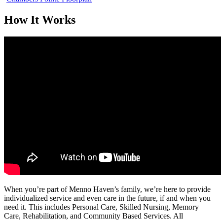
How It Works
When you’re part of Menno Haven’s family, we’re here to provide
individualized service and even care in the future, if and when you
need it. This includes Personal Care, Skilled Nursing, Memory
Care, Rehabilitation, and Community Based Services. All