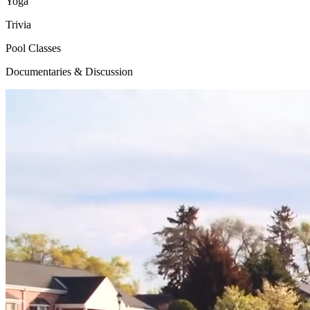
Yoga
Trivia
Pool Classes
Documentaries & Discussion