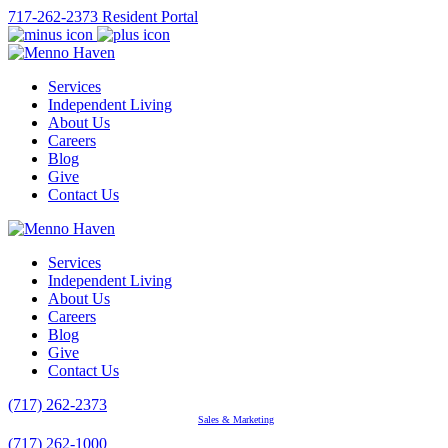
717-262-2373
Resident Portal
Services
Independent Living
About Us
Careers
Blog
Give
Contact Us
Services
Independent Living
About Us
Careers
Blog
Give
Contact Us
(717) 262-2373
Sales & Marketing
(717) 262-1000