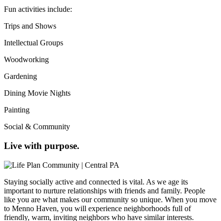
Fun activities include:
Trips and Shows
Intellectual Groups
Woodworking
Gardening
Dining Movie Nights
Painting
Social & Community
Live with purpose.
Staying socially active and connected is vital. As we age its
important to nurture relationships with friends and family. People
like you are what makes our community so unique. When you move
to Menno Haven, you will experience neighborhoods full of
friendly, warm, inviting neighbors who have similar interests.