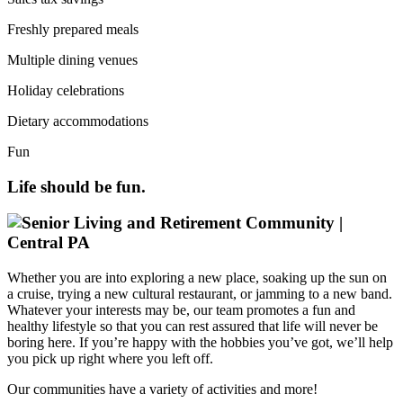
Freshly prepared meals
Multiple dining venues
Holiday celebrations
Dietary accommodations
Fun
Life should be fun.
Whether you are into exploring a new place, soaking up the sun on
a cruise, trying a new cultural restaurant, or jamming to a new band.
Whatever your interests may be, our team promotes a fun and
healthy lifestyle so that you can rest assured that life will never be
boring here. If you’re happy with the hobbies you’ve got, we’ll help
you pick up right where you left off.
Our communities have a variety of activities and more!