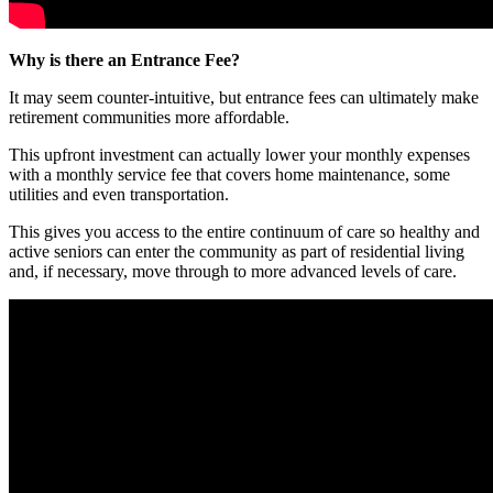
Why is there an Entrance Fee
?
It may seem counter-intuitive, but entrance fees can ultimately make
retirement communities more affordable.
This upfront investment can actually lower your monthly expenses
with a monthly service fee that covers home maintenance, some
utilities and even transportation.
This gives you access to the entire continuum of care so healthy and
active seniors can enter the community as part of residential living
and, if necessary, move through to more advanced levels of care.