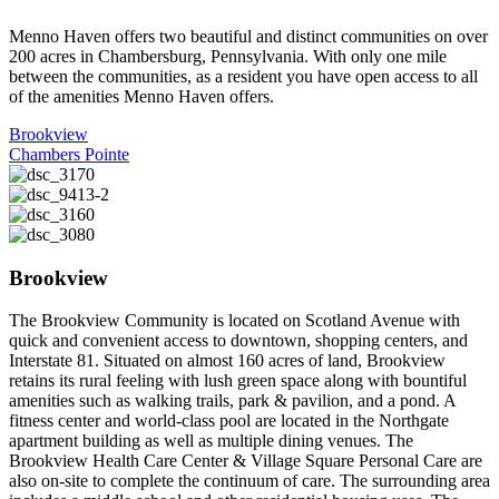
Menno Haven offers two beautiful and distinct communities on over
200 acres in Chambersburg, Pennsylvania. With only one mile
between the communities, as a resident you have open access to all
of the amenities Menno Haven offers.
Brookview
Chambers Pointe
Brookview
The Brookview Community is located on Scotland Avenue with
quick and convenient access to downtown, shopping centers, and
Interstate 81. Situated on almost 160 acres of land, Brookview
retains its rural feeling with lush green space along with bountiful
amenities such as walking trails, park & pavilion, and a pond. A
fitness center and world-class pool are located in the Northgate
apartment building as well as multiple dining venues. The
Brookview Health Care Center & Village Square Personal Care are
also on-site to complete the continuum of care. The surrounding area